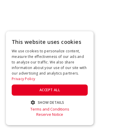
This website uses cookies
We use cookies to personalize content,
measure the effectiveness of our ads and
to analyze our traffic. We also share
information about your use of our site with
our advertising and analytics partners.
Privacy Policy
ACCEPT ALL
SHOW DETAILS
Terms and Conditions
STRICTLY NECESSARY
Reserve Notice
PERFORMANCE