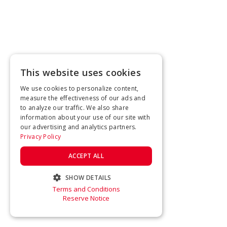
This website uses cookies
We use cookies to personalize content,
measure the effectiveness of our ads and
to analyze our traffic. We also share
information about your use of our site with
our advertising and analytics partners.
Privacy Policy
ACCEPT ALL
SHOW DETAILS
Terms and Conditions
STRICTLY NECESSARY
Reserve Notice
PERFORMANCE