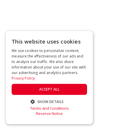
This website uses cookies
We use cookies to personalize content,
measure the effectiveness of our ads and
to analyze our traffic. We also share
information about your use of our site with
our advertising and analytics partners.
Privacy Policy
ACCEPT ALL
SHOW DETAILS
Terms and Conditions
STRICTLY NECESSARY
Reserve Notice
PERFORMANCE