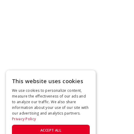
This website uses cookies
We use cookies to personalize content,
measure the effectiveness of our ads and
to analyze our traffic. We also share
information about your use of our site with
our advertising and analytics partners.
Privacy Policy
ACCEPT ALL