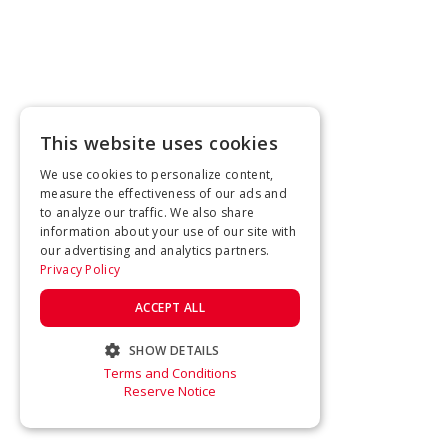
This website uses cookies
We use cookies to personalize content,
measure the effectiveness of our ads and
to analyze our traffic. We also share
information about your use of our site with
our advertising and analytics partners.
Privacy Policy
ACCEPT ALL
SHOW DETAILS
Terms and Conditions
STRICTLY NECESSARY
Reserve Notice
PERFORMANCE