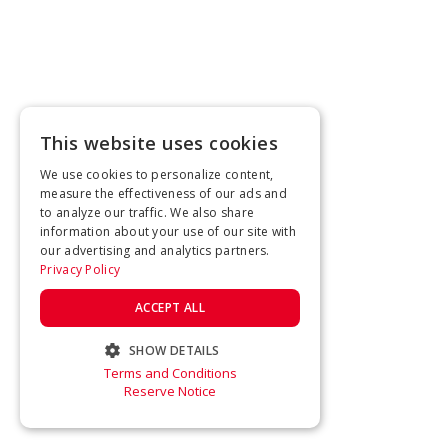
This website uses cookies
We use cookies to personalize content,
measure the effectiveness of our ads and
to analyze our traffic. We also share
information about your use of our site with
our advertising and analytics partners.
Privacy Policy
ACCEPT ALL
SHOW DETAILS
Terms and Conditions
STRICTLY NECESSARY
Reserve Notice
PERFORMANCE