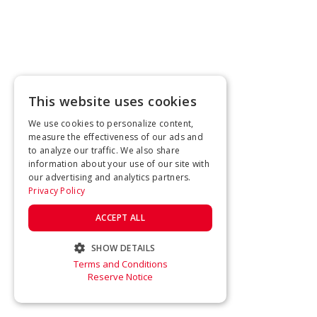
This website uses cookies
We use cookies to personalize content,
measure the effectiveness of our ads and
to analyze our traffic. We also share
information about your use of our site with
our advertising and analytics partners.
Privacy Policy
ACCEPT ALL
SHOW DETAILS
Terms and Conditions
STRICTLY NECESSARY
Reserve Notice
PERFORMANCE