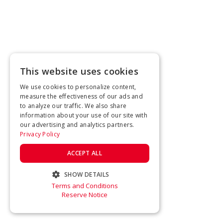
This website uses cookies
We use cookies to personalize content,
measure the effectiveness of our ads and
to analyze our traffic. We also share
information about your use of our site with
our advertising and analytics partners.
Privacy Policy
ACCEPT ALL
SHOW DETAILS
Terms and Conditions
STRICTLY NECESSARY
Reserve Notice
PERFORMANCE