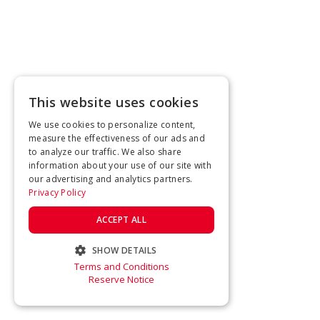
This website uses cookies
We use cookies to personalize content,
measure the effectiveness of our ads and
to analyze our traffic. We also share
information about your use of our site with
our advertising and analytics partners.
Privacy Policy
ACCEPT ALL
SHOW DETAILS
Terms and Conditions
STRICTLY NECESSARY
Reserve Notice
PERFORMANCE