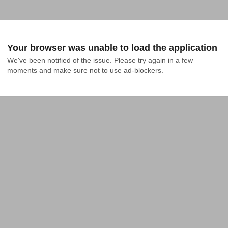
Your browser was unable to load the application
We've been notified of the issue. Please try again in a few 
moments and make sure not to use ad-blockers.