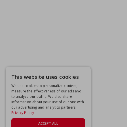
This website uses cookies
We use cookies to personalize content,
measure the effectiveness of our ads and
to analyze our traffic. We also share
information about your use of our site with
our advertising and analytics partners.
Privacy Policy
ACCEPT ALL