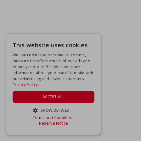
This website uses cookies
We use cookies to personalize content,
measure the effectiveness of our ads and
to analyze our traffic. We also share
information about your use of our site with
our advertising and analytics partners.
Privacy Policy
ACCEPT ALL
SHOW DETAILS
Terms and Conditions
STRICTLY NECESSARY
Reserve Notice
PERFORMANCE