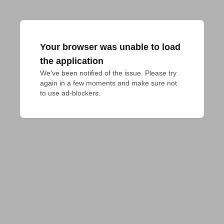
Your browser was unable to load
the application
We've been notified of the issue. Please try 
again in a few moments and make sure not 
to use ad-blockers.