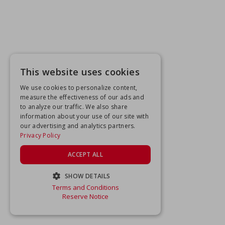
This website uses cookies
We use cookies to personalize content,
measure the effectiveness of our ads and
to analyze our traffic. We also share
information about your use of our site with
our advertising and analytics partners.
Privacy Policy
ACCEPT ALL
SHOW DETAILS
Terms and Conditions
STRICTLY NECESSARY
Reserve Notice
PERFORMANCE