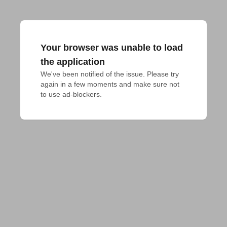
Your browser was unable to load
the application
We've been notified of the issue. Please try 
again in a few moments and make sure not 
to use ad-blockers.