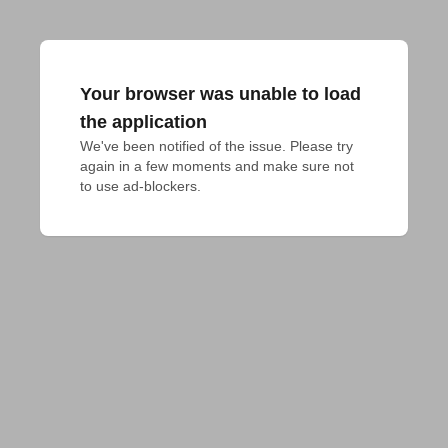
Your browser was unable to load
the application
We've been notified of the issue. Please try 
again in a few moments and make sure not 
to use ad-blockers.