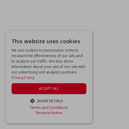
This website uses cookies
We use cookies to personalize content,
measure the effectiveness of our ads and
to analyze our traffic. We also share
information about your use of our site with
our advertising and analytics partners.
Privacy Policy
ACCEPT ALL
SHOW DETAILS
Terms and Conditions
STRICTLY NECESSARY
Reserve Notice
PERFORMANCE