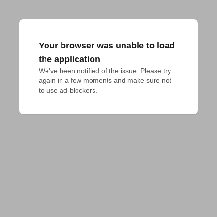
Your browser was unable to load
the application
We've been notified of the issue. Please try 
again in a few moments and make sure not 
to use ad-blockers.