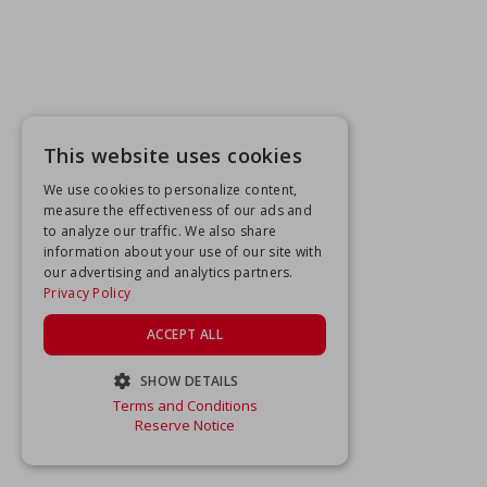
This website uses cookies
We use cookies to personalize content,
measure the effectiveness of our ads and
to analyze our traffic. We also share
information about your use of our site with
our advertising and analytics partners.
Privacy Policy
ACCEPT ALL
SHOW DETAILS
Terms and Conditions
STRICTLY NECESSARY
Reserve Notice
PERFORMANCE