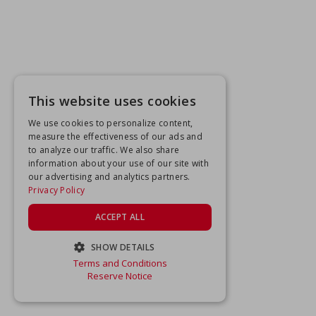
This website uses cookies
We use cookies to personalize content,
measure the effectiveness of our ads and
to analyze our traffic. We also share
information about your use of our site with
our advertising and analytics partners.
Privacy Policy
ACCEPT ALL
SHOW DETAILS
Terms and Conditions
STRICTLY NECESSARY
Reserve Notice
PERFORMANCE