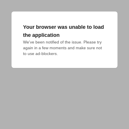
Your browser was unable to load
the application
We've been notified of the issue. Please try 
again in a few moments and make sure not 
to use ad-blockers.