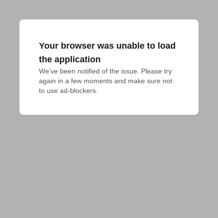
Your browser was unable to load
the application
We've been notified of the issue. Please try 
again in a few moments and make sure not 
to use ad-blockers.