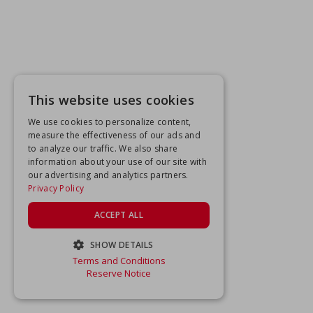
This website uses cookies
We use cookies to personalize content,
measure the effectiveness of our ads and
to analyze our traffic. We also share
information about your use of our site with
our advertising and analytics partners.
Privacy Policy
ACCEPT ALL
SHOW DETAILS
Terms and Conditions
STRICTLY NECESSARY
Reserve Notice
PERFORMANCE