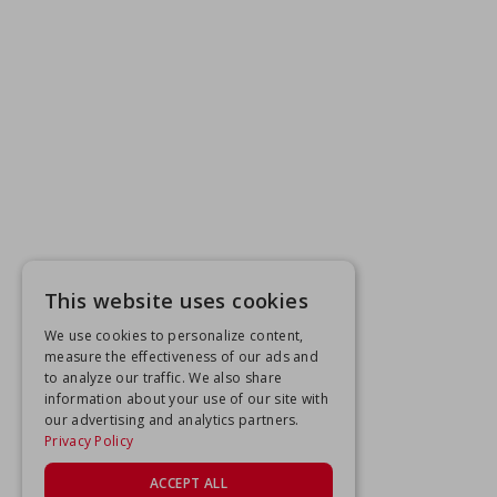
This website uses cookies
We use cookies to personalize content,
measure the effectiveness of our ads and
to analyze our traffic. We also share
information about your use of our site with
our advertising and analytics partners.
Privacy Policy
ACCEPT ALL