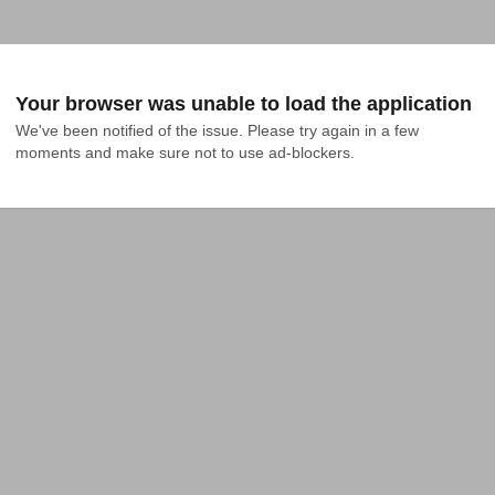
Your browser was unable to load the application
We've been notified of the issue. Please try again in a few 
moments and make sure not to use ad-blockers.