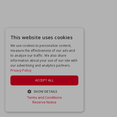
This website uses cookies
We use cookies to personalize content,
measure the effectiveness of our ads and
to analyze our traffic. We also share
information about your use of our site with
our advertising and analytics partners.
Privacy Policy
ACCEPT ALL
SHOW DETAILS
Terms and Conditions
STRICTLY NECESSARY
Reserve Notice
PERFORMANCE