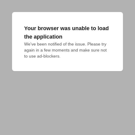
Your browser was unable to load
the application
We've been notified of the issue. Please try 
again in a few moments and make sure not 
to use ad-blockers.