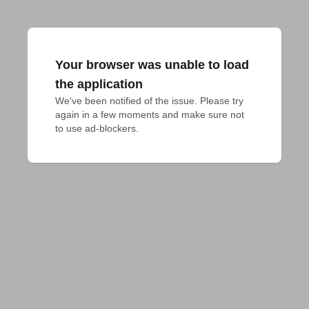
Your browser was unable to load
the application
We've been notified of the issue. Please try 
again in a few moments and make sure not 
to use ad-blockers.