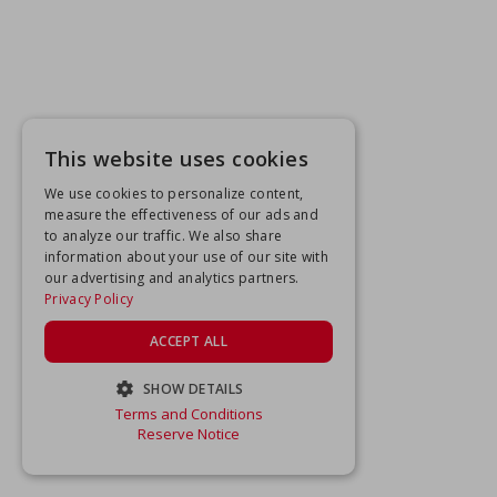
This website uses cookies
We use cookies to personalize content,
measure the effectiveness of our ads and
to analyze our traffic. We also share
information about your use of our site with
our advertising and analytics partners.
Privacy Policy
ACCEPT ALL
SHOW DETAILS
Terms and Conditions
STRICTLY NECESSARY
Reserve Notice
PERFORMANCE