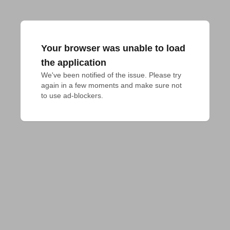
Your browser was unable to load
the application
We've been notified of the issue. Please try 
again in a few moments and make sure not 
to use ad-blockers.