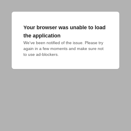
Your browser was unable to load
the application
We've been notified of the issue. Please try 
again in a few moments and make sure not 
to use ad-blockers.