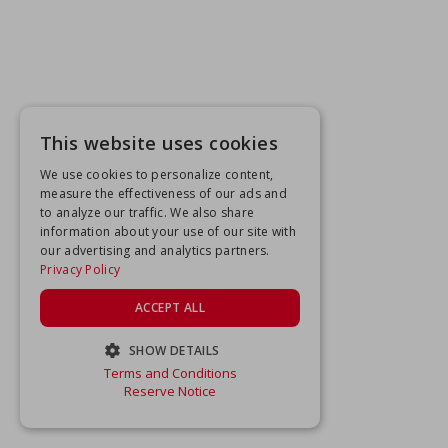
This website uses cookies
We use cookies to personalize content,
measure the effectiveness of our ads and
to analyze our traffic. We also share
information about your use of our site with
our advertising and analytics partners.
Privacy Policy
ACCEPT ALL
SHOW DETAILS
Terms and Conditions
STRICTLY NECESSARY
Reserve Notice
PERFORMANCE