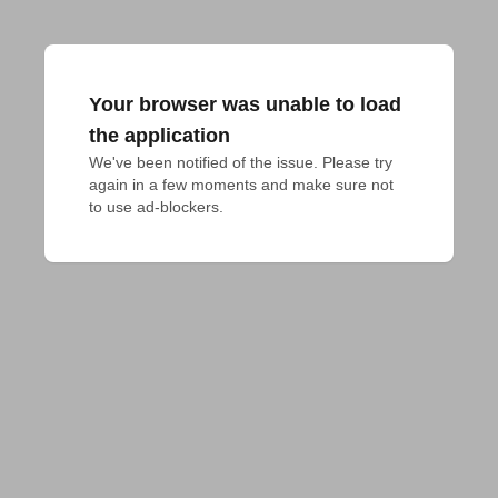
Your browser was unable to load
the application
We've been notified of the issue. Please try 
again in a few moments and make sure not 
to use ad-blockers.