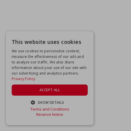
This website uses cookies
We use cookies to personalize content,
measure the effectiveness of our ads and
to analyze our traffic. We also share
information about your use of our site with
our advertising and analytics partners.
Privacy Policy
ACCEPT ALL
SHOW DETAILS
Terms and Conditions
STRICTLY NECESSARY
Reserve Notice
PERFORMANCE