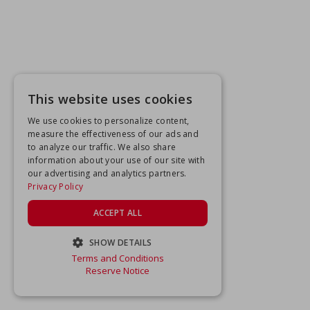
This website uses cookies
We use cookies to personalize content,
measure the effectiveness of our ads and
to analyze our traffic. We also share
information about your use of our site with
our advertising and analytics partners.
Privacy Policy
ACCEPT ALL
SHOW DETAILS
Terms and Conditions
STRICTLY NECESSARY
Reserve Notice
PERFORMANCE