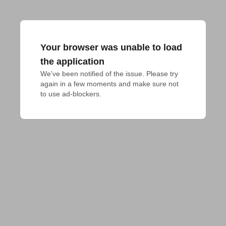
Your browser was unable to load
the application
We've been notified of the issue. Please try 
again in a few moments and make sure not 
to use ad-blockers.