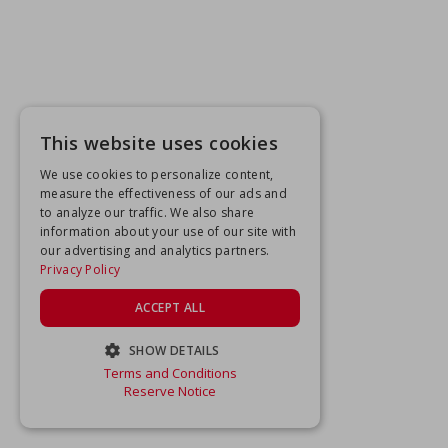
This website uses cookies
We use cookies to personalize content,
measure the effectiveness of our ads and
to analyze our traffic. We also share
information about your use of our site with
our advertising and analytics partners.
Privacy Policy
ACCEPT ALL
SHOW DETAILS
Terms and Conditions
STRICTLY NECESSARY
Reserve Notice
PERFORMANCE