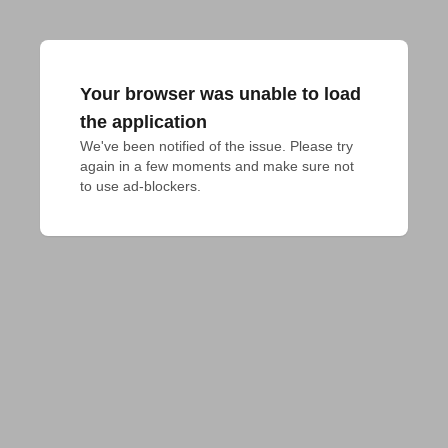
Your browser was unable to load
the application
We've been notified of the issue. Please try 
again in a few moments and make sure not 
to use ad-blockers.