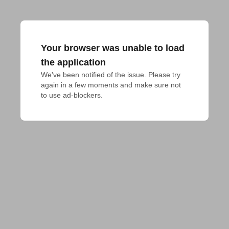
Your browser was unable to load
the application
We've been notified of the issue. Please try 
again in a few moments and make sure not 
to use ad-blockers.