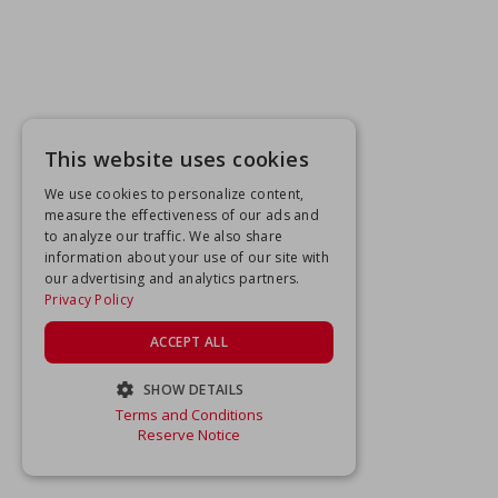
This website uses cookies
We use cookies to personalize content,
measure the effectiveness of our ads and
to analyze our traffic. We also share
information about your use of our site with
our advertising and analytics partners.
Privacy Policy
ACCEPT ALL
SHOW DETAILS
Terms and Conditions
STRICTLY NECESSARY
Reserve Notice
PERFORMANCE