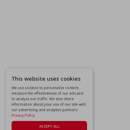
This website uses cookies
We use cookies to personalize content,
measure the effectiveness of our ads and
to analyze our traffic. We also share
information about your use of our site with
our advertising and analytics partners.
Privacy Policy
ACCEPT ALL