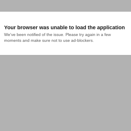
Your browser was unable to load the application
We've been notified of the issue. Please try again in a few 
moments and make sure not to use ad-blockers.