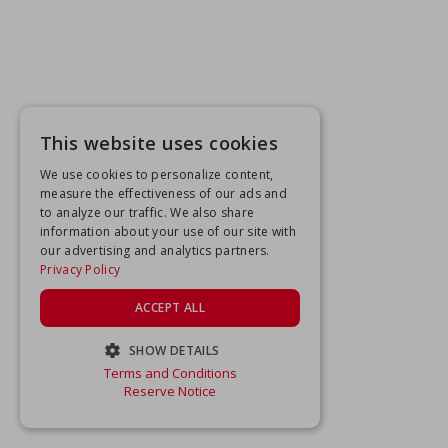
This website uses cookies
We use cookies to personalize content,
measure the effectiveness of our ads and
to analyze our traffic. We also share
information about your use of our site with
our advertising and analytics partners.
Privacy Policy
ACCEPT ALL
SHOW DETAILS
Terms and Conditions
STRICTLY NECESSARY
Reserve Notice
PERFORMANCE