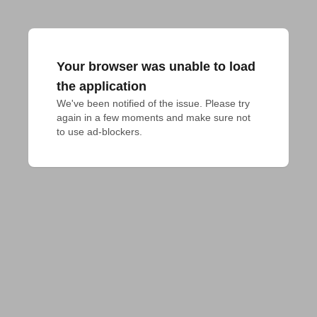
Your browser was unable to load
the application
We've been notified of the issue. Please try 
again in a few moments and make sure not 
to use ad-blockers.