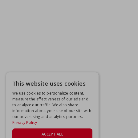
This website uses cookies
We use cookies to personalize content,
measure the effectiveness of our ads and
to analyze our traffic. We also share
information about your use of our site with
our advertising and analytics partners.
Privacy Policy
ACCEPT ALL