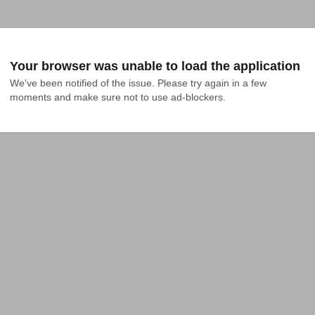
Your browser was unable to load the application
We've been notified of the issue. Please try again in a few 
moments and make sure not to use ad-blockers.