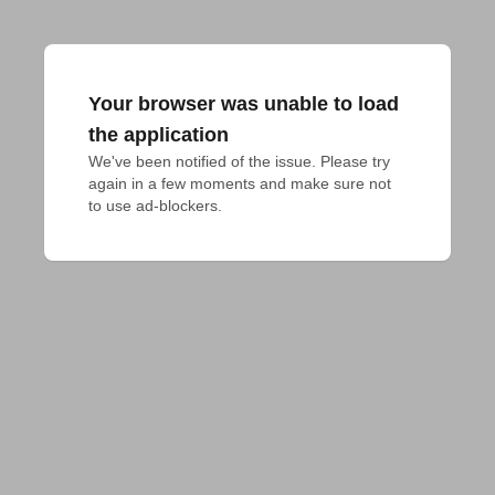
Your browser was unable to load
the application
We've been notified of the issue. Please try 
again in a few moments and make sure not 
to use ad-blockers.