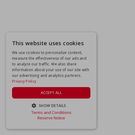
This website uses cookies
We use cookies to personalize content,
measure the effectiveness of our ads and
to analyze our traffic. We also share
information about your use of our site with
our advertising and analytics partners.
Privacy Policy
ACCEPT ALL
SHOW DETAILS
Terms and Conditions
STRICTLY NECESSARY
Reserve Notice
PERFORMANCE