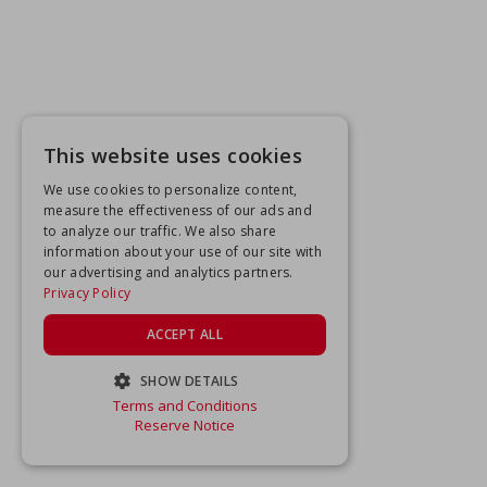
This website uses cookies
We use cookies to personalize content,
measure the effectiveness of our ads and
to analyze our traffic. We also share
information about your use of our site with
our advertising and analytics partners.
Privacy Policy
ACCEPT ALL
SHOW DETAILS
Terms and Conditions
STRICTLY NECESSARY
Reserve Notice
PERFORMANCE