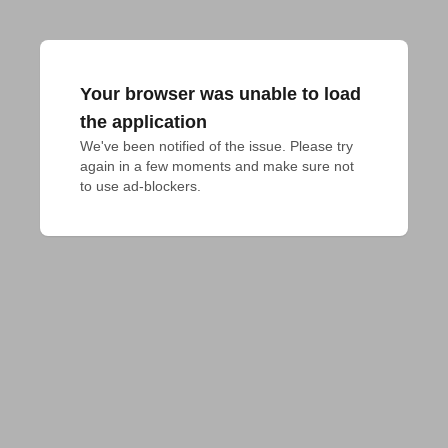
Your browser was unable to load
the application
We've been notified of the issue. Please try 
again in a few moments and make sure not 
to use ad-blockers.