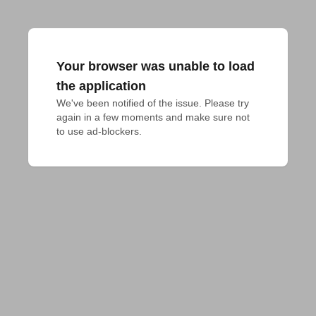
Your browser was unable to load
the application
We've been notified of the issue. Please try 
again in a few moments and make sure not 
to use ad-blockers.