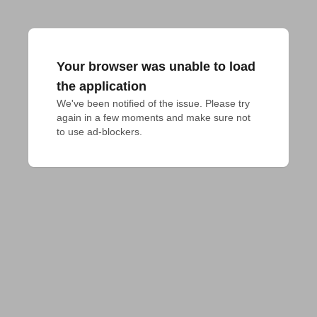
Your browser was unable to load
the application
We've been notified of the issue. Please try 
again in a few moments and make sure not 
to use ad-blockers.