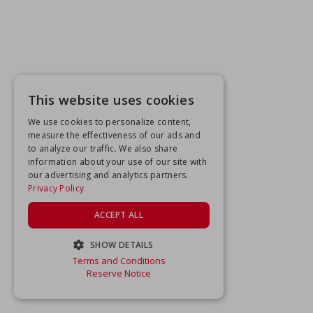
This website uses cookies
We use cookies to personalize content,
measure the effectiveness of our ads and
to analyze our traffic. We also share
information about your use of our site with
our advertising and analytics partners.
Privacy Policy
ACCEPT ALL
SHOW DETAILS
Terms and Conditions
STRICTLY NECESSARY
Reserve Notice
PERFORMANCE