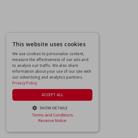
This website uses cookies
We use cookies to personalize content,
measure the effectiveness of our ads and
to analyze our traffic. We also share
information about your use of our site with
our advertising and analytics partners.
Privacy Policy
ACCEPT ALL
SHOW DETAILS
Terms and Conditions
STRICTLY NECESSARY
Reserve Notice
PERFORMANCE