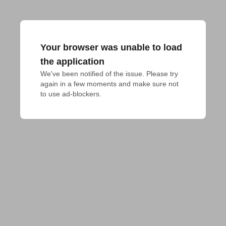
Your browser was unable to load
the application
We've been notified of the issue. Please try 
again in a few moments and make sure not 
to use ad-blockers.