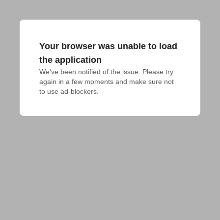
Your browser was unable to load
the application
We've been notified of the issue. Please try 
again in a few moments and make sure not 
to use ad-blockers.