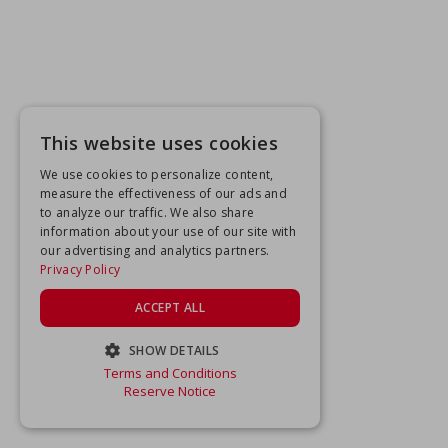
This website uses cookies
We use cookies to personalize content,
measure the effectiveness of our ads and
to analyze our traffic. We also share
information about your use of our site with
our advertising and analytics partners.
Privacy Policy
ACCEPT ALL
SHOW DETAILS
Terms and Conditions
STRICTLY NECESSARY
Reserve Notice
PERFORMANCE