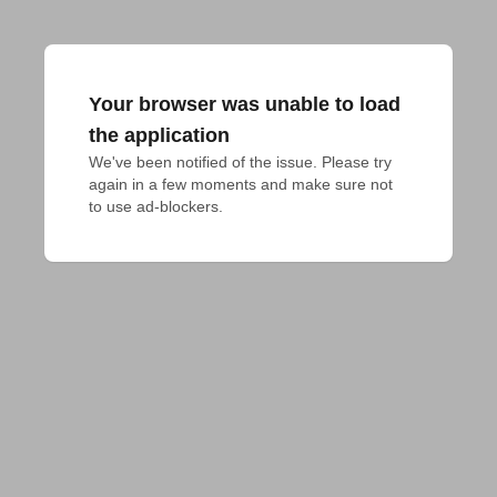
Your browser was unable to load
the application
We've been notified of the issue. Please try 
again in a few moments and make sure not 
to use ad-blockers.