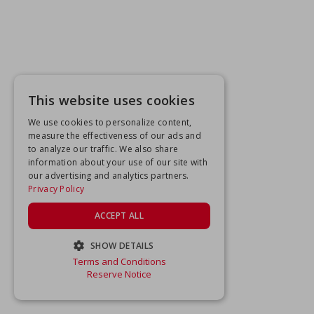
This website uses cookies
We use cookies to personalize content,
measure the effectiveness of our ads and
to analyze our traffic. We also share
information about your use of our site with
our advertising and analytics partners.
Privacy Policy
ACCEPT ALL
SHOW DETAILS
Terms and Conditions
STRICTLY NECESSARY
Reserve Notice
PERFORMANCE