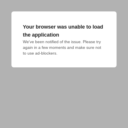
Your browser was unable to load
the application
We've been notified of the issue. Please try 
again in a few moments and make sure not 
to use ad-blockers.