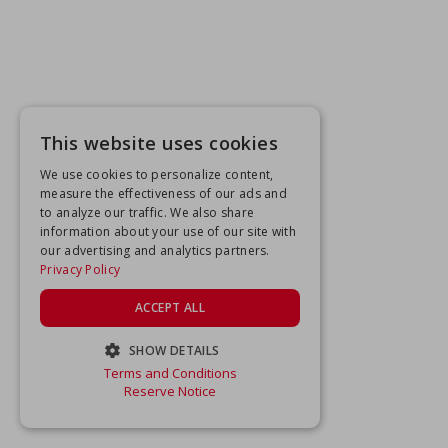
This website uses cookies
We use cookies to personalize content,
measure the effectiveness of our ads and
to analyze our traffic. We also share
information about your use of our site with
our advertising and analytics partners.
Privacy Policy
ACCEPT ALL
SHOW DETAILS
Terms and Conditions
STRICTLY NECESSARY
Reserve Notice
PERFORMANCE