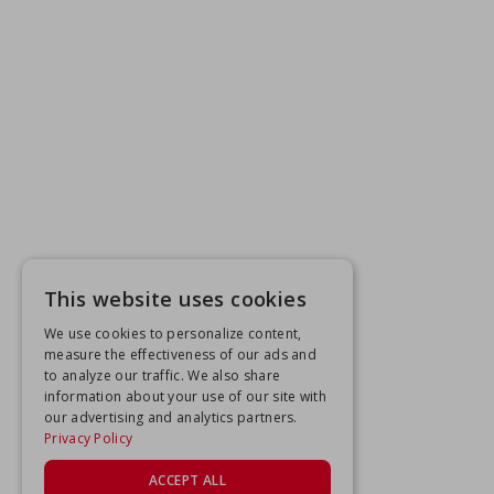
This website uses cookies
We use cookies to personalize content,
measure the effectiveness of our ads and
to analyze our traffic. We also share
information about your use of our site with
our advertising and analytics partners.
Privacy Policy
ACCEPT ALL