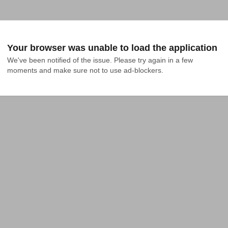
Your browser was unable to load the application
We've been notified of the issue. Please try again in a few 
moments and make sure not to use ad-blockers.