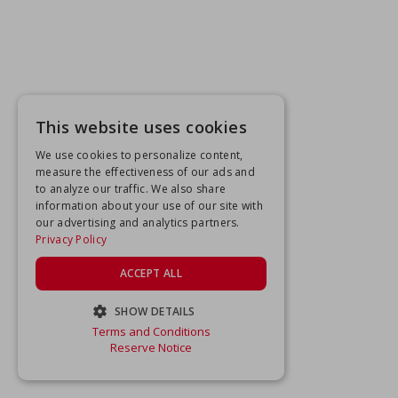
This website uses cookies
We use cookies to personalize content,
measure the effectiveness of our ads and
to analyze our traffic. We also share
information about your use of our site with
our advertising and analytics partners.
Privacy Policy
ACCEPT ALL
SHOW DETAILS
Terms and Conditions
STRICTLY NECESSARY
Reserve Notice
PERFORMANCE