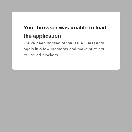
Your browser was unable to load
the application
We've been notified of the issue. Please try 
again in a few moments and make sure not 
to use ad-blockers.