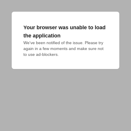
Your browser was unable to load
the application
We've been notified of the issue. Please try 
again in a few moments and make sure not 
to use ad-blockers.