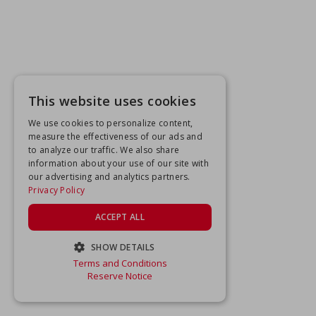
This website uses cookies
We use cookies to personalize content,
measure the effectiveness of our ads and
to analyze our traffic. We also share
information about your use of our site with
our advertising and analytics partners.
Privacy Policy
ACCEPT ALL
SHOW DETAILS
Terms and Conditions
STRICTLY NECESSARY
Reserve Notice
PERFORMANCE