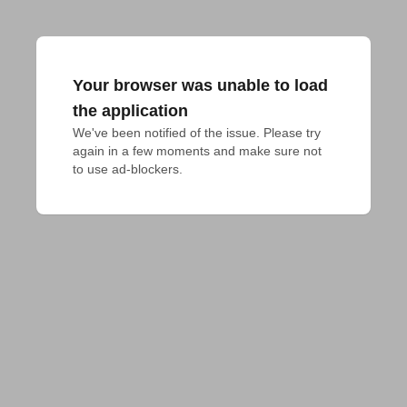
Your browser was unable to load
the application
We've been notified of the issue. Please try 
again in a few moments and make sure not 
to use ad-blockers.