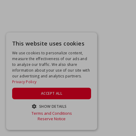
This website uses cookies
We use cookies to personalize content,
measure the effectiveness of our ads and
to analyze our traffic. We also share
information about your use of our site with
our advertising and analytics partners.
Privacy Policy
ACCEPT ALL
SHOW DETAILS
Terms and Conditions
STRICTLY NECESSARY
Reserve Notice
PERFORMANCE