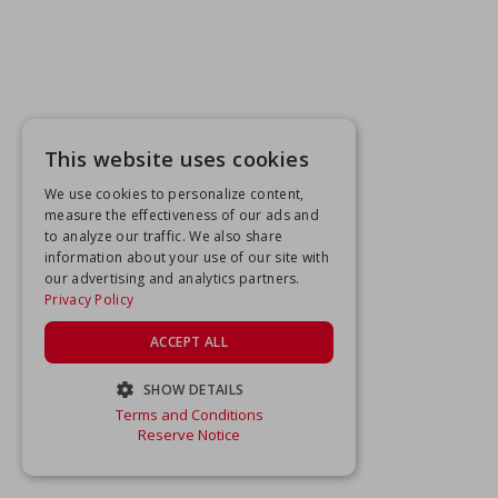
This website uses cookies
We use cookies to personalize content,
measure the effectiveness of our ads and
to analyze our traffic. We also share
information about your use of our site with
our advertising and analytics partners.
Privacy Policy
ACCEPT ALL
SHOW DETAILS
Terms and Conditions
STRICTLY NECESSARY
Reserve Notice
PERFORMANCE