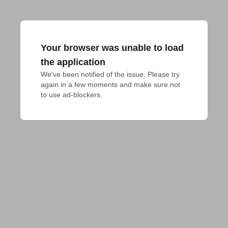
Your browser was unable to load
the application
We've been notified of the issue. Please try 
again in a few moments and make sure not 
to use ad-blockers.