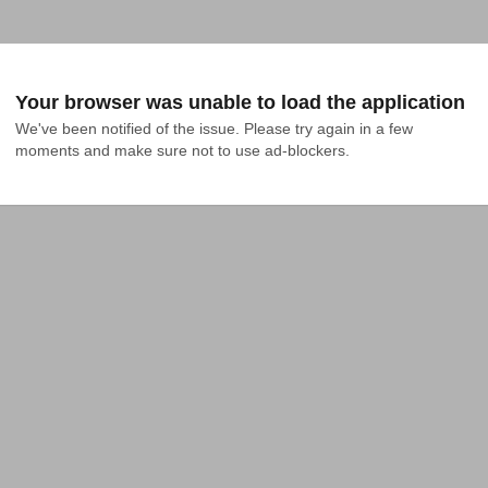
Your browser was unable to load the application
We've been notified of the issue. Please try again in a few 
moments and make sure not to use ad-blockers.