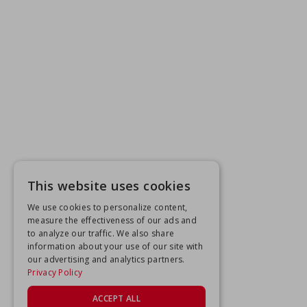
This website uses cookies
We use cookies to personalize content,
measure the effectiveness of our ads and
to analyze our traffic. We also share
information about your use of our site with
our advertising and analytics partners.
Privacy Policy
ACCEPT ALL