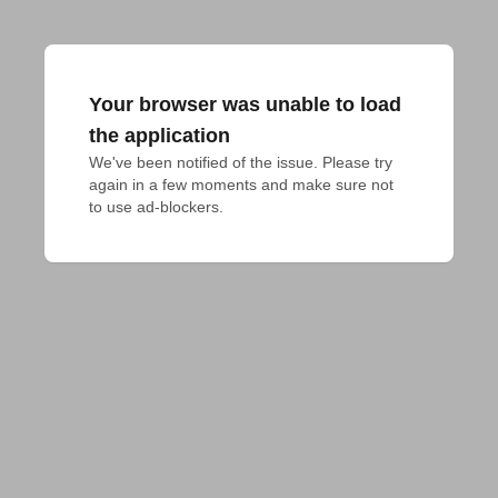
Your browser was unable to load
the application
We've been notified of the issue. Please try 
again in a few moments and make sure not 
to use ad-blockers.