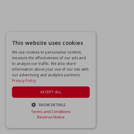
This website uses cookies
We use cookies to personalize content,
measure the effectiveness of our ads and
to analyze our traffic. We also share
information about your use of our site with
our advertising and analytics partners.
Privacy Policy
ACCEPT ALL
SHOW DETAILS
Terms and Conditions
STRICTLY NECESSARY
Reserve Notice
PERFORMANCE