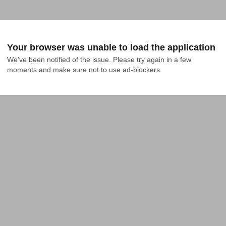
Your browser was unable to load the application
We've been notified of the issue. Please try again in a few 
moments and make sure not to use ad-blockers.