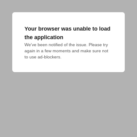
Your browser was unable to load
the application
We've been notified of the issue. Please try 
again in a few moments and make sure not 
to use ad-blockers.