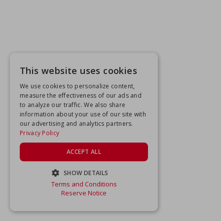
This website uses cookies
We use cookies to personalize content,
measure the effectiveness of our ads and
to analyze our traffic. We also share
information about your use of our site with
our advertising and analytics partners.
Privacy Policy
ACCEPT ALL
SHOW DETAILS
Terms and Conditions
STRICTLY NECESSARY
Reserve Notice
PERFORMANCE