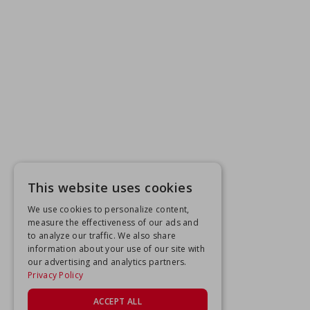
This website uses cookies
We use cookies to personalize content,
measure the effectiveness of our ads and
to analyze our traffic. We also share
information about your use of our site with
our advertising and analytics partners.
Privacy Policy
ACCEPT ALL