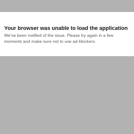
Your browser was unable to load the application
We've been notified of the issue. Please try again in a few 
moments and make sure not to use ad-blockers.