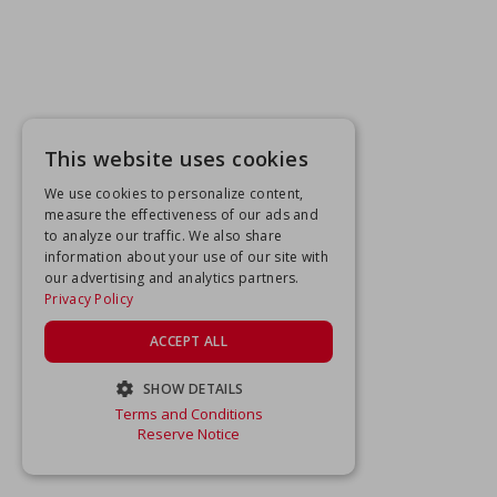
This website uses cookies
We use cookies to personalize content,
measure the effectiveness of our ads and
to analyze our traffic. We also share
information about your use of our site with
our advertising and analytics partners.
Privacy Policy
ACCEPT ALL
SHOW DETAILS
Terms and Conditions
STRICTLY NECESSARY
Reserve Notice
PERFORMANCE