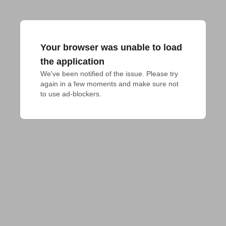
Your browser was unable to load
the application
We've been notified of the issue. Please try 
again in a few moments and make sure not 
to use ad-blockers.