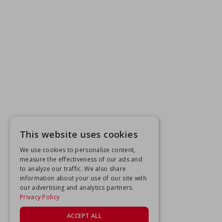
This website uses cookies
We use cookies to personalize content,
measure the effectiveness of our ads and
to analyze our traffic. We also share
information about your use of our site with
our advertising and analytics partners.
Privacy Policy
ACCEPT ALL