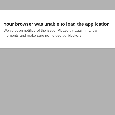
Your browser was unable to load the application
We've been notified of the issue. Please try again in a few 
moments and make sure not to use ad-blockers.