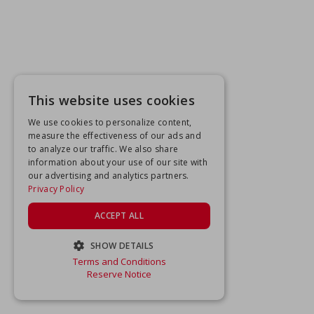
This website uses cookies
We use cookies to personalize content,
measure the effectiveness of our ads and
to analyze our traffic. We also share
information about your use of our site with
our advertising and analytics partners.
Privacy Policy
ACCEPT ALL
SHOW DETAILS
Terms and Conditions
STRICTLY NECESSARY
Reserve Notice
PERFORMANCE