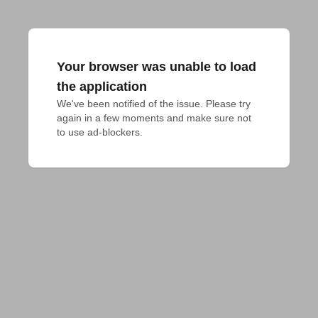
Your browser was unable to load
the application
We've been notified of the issue. Please try 
again in a few moments and make sure not 
to use ad-blockers.