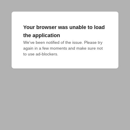
Your browser was unable to load
the application
We've been notified of the issue. Please try 
again in a few moments and make sure not 
to use ad-blockers.